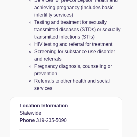
Services for pre-conception health and
achieving pregnancy (includes basic
infertility services)
Testing and treatment for sexually
transmitted diseases (STDs) or sexually
transmitted infections (STIs)
HIV testing and referral for treatment
Screening for substance use disorder
and referrals
Pregnancy diagnosis, counseling or
prevention
Referrals to other health and social
services
Location Information
Statewide
Phone
319-235-5090