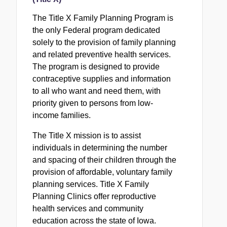
The Title X Family Planning Program is
the only Federal program dedicated
solely to the provision of family planning
and related preventive health services.
The program is designed to provide
contraceptive supplies and information
to all who want and need them, with
priority given to persons from low-
income families.
The Title X mission is to assist
individuals in determining the number
and spacing of their children through the
provision of affordable, voluntary family
planning services. Title X Family
Planning Clinics offer reproductive
health services and community
education across the state of Iowa.