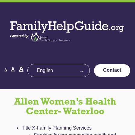
Skip
to
Family
the
Help
content
Guide
Decrease
Reset
A
Increase
A
Contact
A
font
font
size.
font
size.
size.
Allen Women’s Health
Center- Waterloo
Title X-Family Planning Services