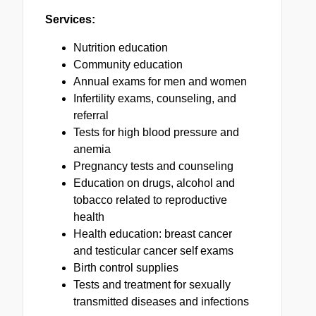
Services:
Nutrition education
Community education
Annual exams for men and women
Infertility exams, counseling, and
referral
Tests for high blood pressure and
anemia
Pregnancy tests and counseling
Education on drugs, alcohol and
tobacco related to reproductive
health
Health education: breast cancer
and testicular cancer self exams
Birth control supplies
Tests and treatment for sexually
transmitted diseases and infections