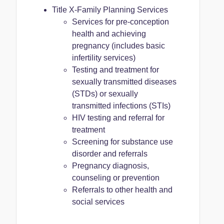
Title X-Family Planning Services
Services for pre-conception
health and achieving
pregnancy (includes basic
infertility services)
Testing and treatment for
sexually transmitted diseases
(STDs) or sexually
transmitted infections (STIs)
HIV testing and referral for
treatment
Screening for substance use
disorder and referrals
Pregnancy diagnosis,
counseling or prevention
Referrals to other health and
social services