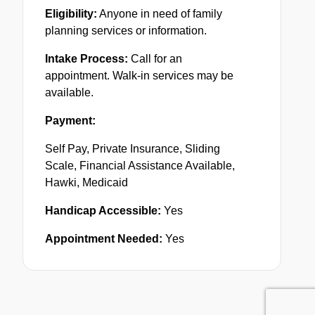
Eligibility:
Anyone in need of family
planning services or information.
Intake Process:
Call for an
appointment. Walk-in services may be
available.
Payment:
Self Pay, Private Insurance, Sliding
Scale, Financial Assistance Available,
Hawki, Medicaid
Handicap Accessible:
Yes
Appointment Needed:
Yes