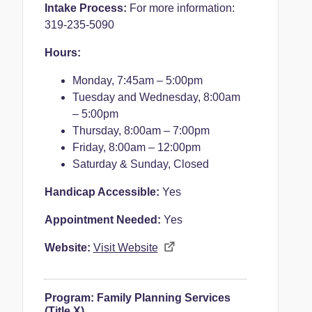
Intake Process:
For more information:
319-235-5090
Hours:
Monday, 7
:45am – 5:00pm
Tuesday and Wednesday,
8:00am
– 5:00pm
Thursday,
8:00am – 7:00pm
Friday,
8:00am – 12:00pm
Saturday & Sunday,
Closed
Handicap Accessible:
Yes
Appointment Needed:
Yes
Website:
Visit Website
Program:
Family Planning Services
(Title X)