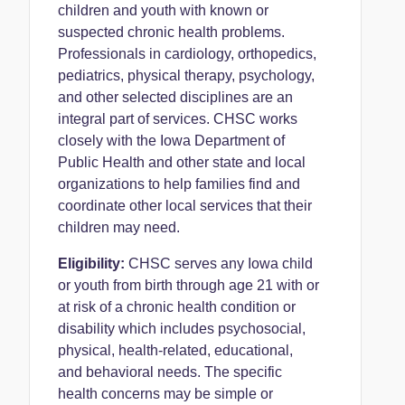
children and youth with known or
suspected chronic health problems.
Professionals in cardiology, orthopedics,
pediatrics, physical therapy, psychology,
and other selected disciplines are an
integral part of services. CHSC works
closely with the Iowa Department of
Public Health and other state and local
organizations to help families find and
coordinate other local services that their
children may need.
Eligibility:
CHSC serves any Iowa child
or youth from birth through age 21 with or
at risk of a chronic health condition or
disability which includes psychosocial,
physical, health-related, educational,
and behavioral needs. The specific
health concerns may be simple or