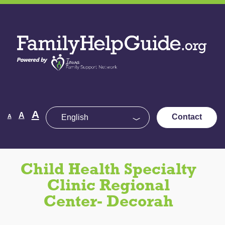
Skip
to
Family
the
Help
content
Guide
Decrease
Reset
A
Increase
A
Contact
A
font
font
size.
font
size.
size.
Child Health Specialty
Clinic Regional
Center- Decorah