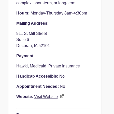
complex, short-term, or long-term.
Hours:
Monday-Thursday 8am-4:30pm
Mailing Address:
911 S. Mill Street
Suite 6
Decorah, IA 52101
Payment:
Hawki, Medicaid, Private Insurance
Handicap Accessible:
No
Appointment Needed:
No
Website:
Visit Website