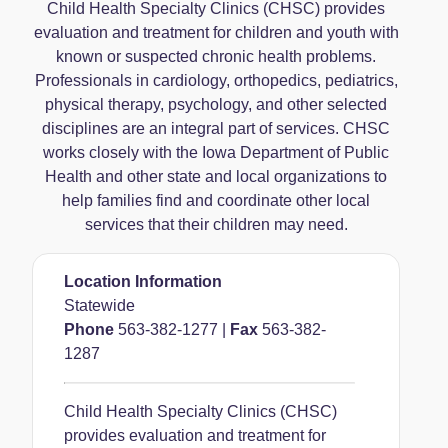
Child Health Specialty Clinics (CHSC) provides
evaluation and treatment for children and youth with
known or suspected chronic health problems.
Professionals in cardiology, orthopedics, pediatrics,
physical therapy, psychology, and other selected
disciplines are an integral part of services. CHSC
works closely with the Iowa Department of Public
Health and other state and local organizations to
help families find and coordinate other local
services that their children may need.
Location Information
Statewide
Phone
563-382-1277
|
Fax
563-382-
1287
Child Health Specialty Clinics (CHSC)
provides evaluation and treatment for