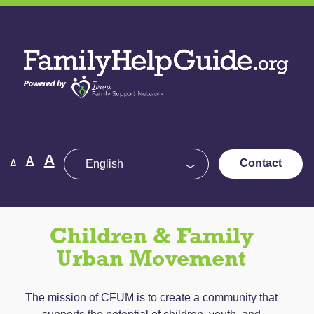
Skip
to
Family
the
Help
content
Guide
Decrease
Reset
A
Increase
A
Contact
A
font
font
size.
font
size.
size.
Children & Family
Urban Movement
The mission of CFUM is to create a community that