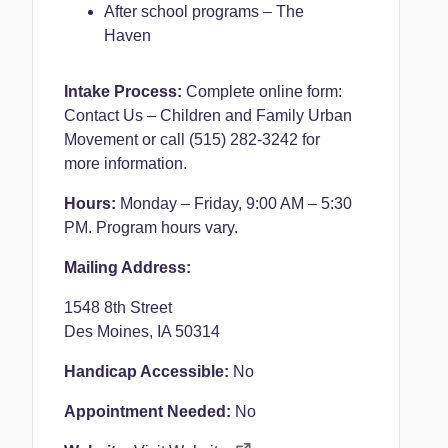
After school programs – The
Haven
Intake Process:
Complete online form:
Contact Us – Children and Family Urban
Movement
or call (515) 282-3242 for
more information.
Hours:
Monday – Friday, 9:00 AM – 5:30
PM. Program hours vary.
Mailing Address:
1548 8th Street
Des Moines, IA 50314
Handicap Accessible:
No
Appointment Needed:
No