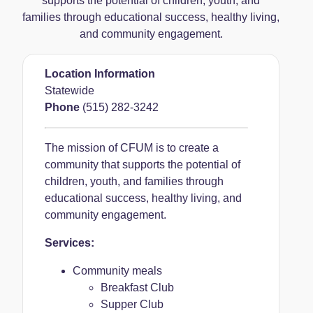
supports the potential of children, youth, and
families through educational success, healthy living,
and community engagement.
Location Information
Statewide
Phone
(515) 282-3242
The mission of CFUM is to create a
community that supports the potential of
children, youth, and families through
educational success, healthy living, and
community engagement.
Services:
Community meals
Breakfast Club
Supper Club