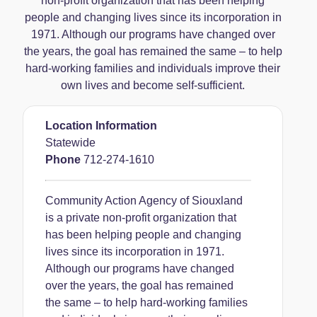
non-profit organization that has been helping
people and changing lives since its incorporation in
1971. Although our programs have changed over
the years, the goal has remained the same – to help
hard-working families and individuals improve their
own lives and become self-sufficient.
Location Information
Statewide
Phone
712-274-1610
Community Action Agency of Siouxland
is a private non-profit organization that
has been helping people and changing
lives since its incorporation in 1971.
Although our programs have changed
over the years, the goal has remained
the same – to help hard-working families