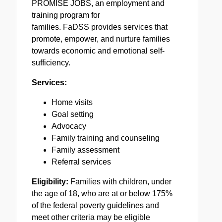
PROMISE JOBS, an employment and
training program for
families.
FaDSS
provides services that
promote, empower, and nurture families
towards economic and emotional self-
sufficiency.
Services:
Home visits
Goal setting
Advocacy
Family training and counseling
Family assessment
Referral services
Eligibility:
Families with children, under
the age of 18, who are at or below 175%
of the federal poverty guidelines and
meet other criteria may be eligible