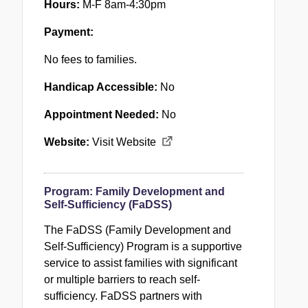
Hours:
M-F 8am-4:30pm
Payment:
No fees to families.
Handicap Accessible:
No
Appointment Needed:
No
Website:
Visit Website
Program:
Family Development and
Self-Sufficiency (FaDSS)
The FaDSS (Family Development and
Self-Sufficiency) Program is a supportive
service to assist families with significant
or multiple barriers to reach self-
sufficiency.
FaDSS
partners with