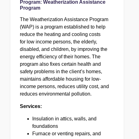
Program:
Weatherization Assistance
Program
The Weatherization Assistance Program
(
WAP
) is a program established to help
reduce the heating and cooling costs
for low income persons, the elderly,
disabled, and children, by improving the
energy efficiency of their homes. The
program also fixes certain health and
safety problems in the client’s homes,
maintains affordable housing for low-
income persons, reduces utility cost, and
reduces environmental pollution.
Services:
Insulation in attics, walls, and
foundations
Furnace or venting repairs, and