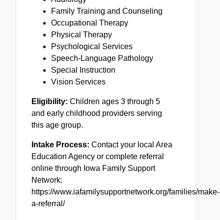
Family Training and Counseling
Occupational Therapy
Physical Therapy
Psychological Services
Speech-Language Pathology
Special Instruction
Vision Services
Eligibility:
Children ages 3 through 5
and early childhood providers serving
this age group.
Intake Process:
Contact your local Area
Education Agency or complete referral
online through Iowa Family Support
Network:
https://www.iafamilysupportnetwork.org/families/make-
a-referral/