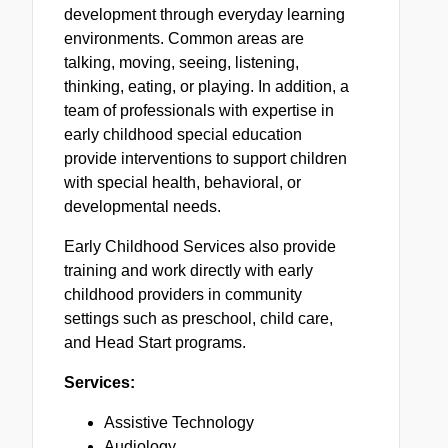
development through everyday learning
environments. Common areas are
talking, moving, seeing, listening,
thinking, eating, or playing. In addition, a
team of professionals with expertise in
early childhood special education
provide interventions to support children
with special health, behavioral, or
developmental needs.
Early Childhood Services also provide
training and work directly with early
childhood providers in community
settings such as preschool, child care,
and Head Start programs.
Services:
Assistive Technology
Audiology