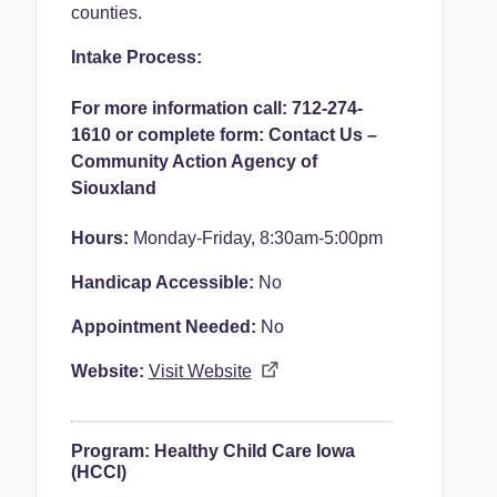
counties.
Intake Process:
For more information call: 712-274-
1610 or complete form:
Contact Us –
Community Action Agency of
Siouxland
Hours:
Monday-Friday, 8:30am-5:00pm
Handicap Accessible:
No
Appointment Needed:
No
Website:
Visit Website
Program:
Healthy Child Care Iowa
(HCCI)