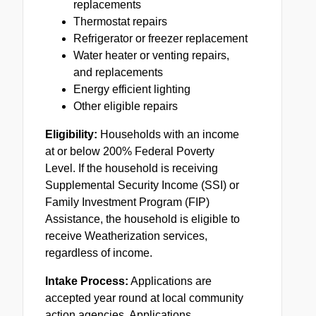
replacements
Thermostat repairs
Refrigerator or freezer replacement
Water heater or venting repairs,
and replacements
Energy efficient lighting
Other eligible repairs
Eligibility:
Households with an income
at or below 200% Federal Poverty
Level. If the household is receiving
Supplemental Security Income (SSI) or
Family Investment Program (
FIP
)
Assistance, the household is eligible to
receive Weatherization services,
regardless of income.
Intake Process:
Applications are
accepted year round at local community
action agencies. Applications