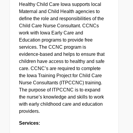
Healthy Child Care Iowa supports local
Maternal and Child Health agencies to
define the role and responsibilities of the
Child Care Nurse Consultant. CCNCs
work with Iowa Early Care and
Education programs to provide free
services. The CCNC program is
evidence-based and helps to ensure that
children have access to healthy and safe
care. CCNC’s are required to complete
the Iowa Training Project for Child Care
Nurse Consultants (ITPCCNC) training.
The purpose of ITPCCNC is to expand
the nurse’s knowledge and skills to work
with early childhood care and education
providers.
Services: