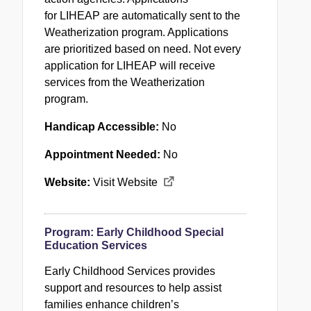
for
LIHEAP
are automatically sent to the
Weatherization program. Applications
are prioritized based on need. Not every
application for
LIHEAP
will receive
services from the Weatherization
program.
Handicap Accessible:
No
Appointment Needed:
No
Website:
Visit Website
Program:
Early Childhood Special
Education Services
Early Childhood Services provides
support and resources to help assist
families enhance children’s