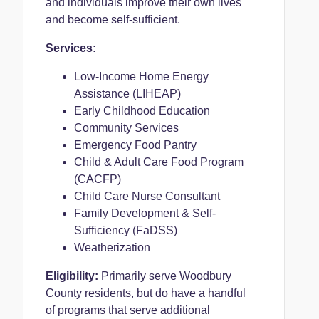
and individuals improve their own lives
and become self-sufficient.
Services:
Low-Income Home Energy
Assistance (LIHEAP)
Early Childhood Education
Community Services
Emergency Food Pantry
Child & Adult Care Food Program
(CACFP)
Child Care Nurse Consultant
Family Development & Self-
Sufficiency (FaDSS)
Weatherization
Eligibility:
Primarily serve Woodbury
County residents, but do have a handful
of programs that serve additional