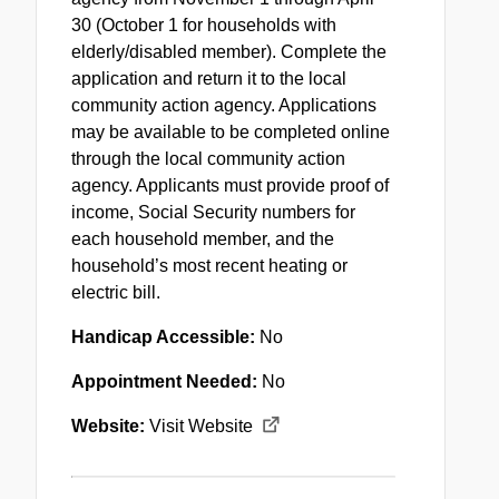
30 (October 1 for households with
elderly/disabled member). Complete the
application and return it to the local
community action agency. Applications
may be available to be completed online
through the local community action
agency. Applicants must provide proof of
income, Social Security numbers for
each household member, and the
household’s most recent heating or
electric bill.
Handicap Accessible:
No
Appointment Needed:
No
Website:
Visit Website