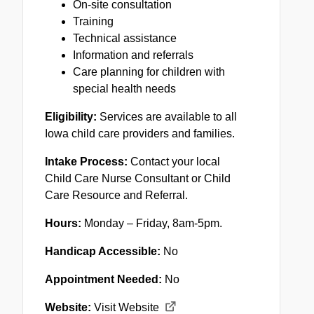
On-site consultation
Training
Technical assistance
Information and referrals
Care planning for children with
special health needs
Eligibility:
Services are available to all
Iowa child care providers and families.
Intake Process:
Contact your local
Child Care Nurse Consultant or Child
Care Resource and Referral.
Hours:
Monday – Friday, 8am-5pm.
Handicap Accessible:
No
Appointment Needed:
No
Website:
Visit Website