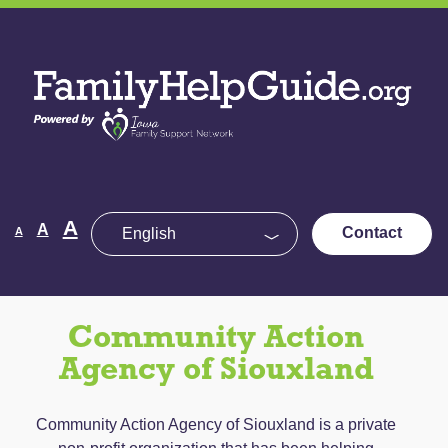
Skip
to
Family
the
Help
content
Guide
Decrease
Reset
A
Increase
A
Contact
A
font
font
size.
font
size.
size.
Community Action
Agency of Siouxland
Community Action Agency of Siouxland is a private