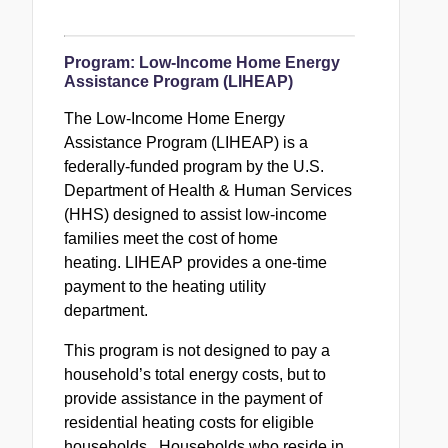
Program:
Low-Income Home Energy
Assistance Program (LIHEAP)
The Low-Income Home Energy
Assistance Program (
LIHEAP
) is a
federally-funded program by the U.S.
Department of Health & Human Services
(HHS) designed to assist low-income
families meet the cost of home
heating.
LIHEAP
provides a one-time
payment to the heating utility
department.
This program is not designed to pay a
household’s total energy costs, but to
provide assistance in the payment of
residential heating costs for eligible
households. Households who reside in