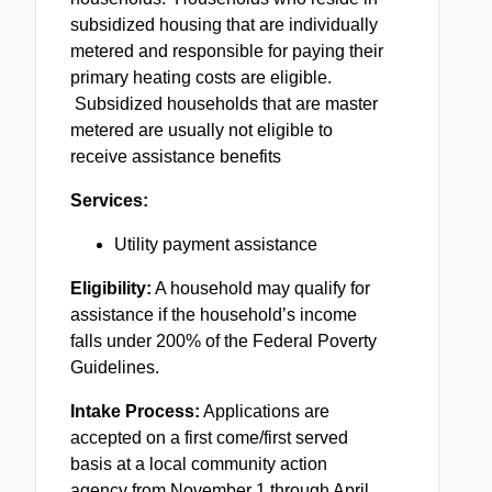
subsidized housing that are individually
metered and responsible for paying their
primary heating costs are eligible.
Subsidized households that are master
metered are usually not eligible to
receive assistance benefits
Services:
Utility payment assistance
Eligibility:
A household may qualify for
assistance if the household’s income
falls under 200% of the Federal Poverty
Guidelines.
Intake Process:
Applications are
accepted on a first come/first served
basis at a local community action
agency from November 1 through April