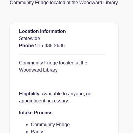
Community Fridge located at the Woodward Library.
Location Information
Statewide
Phone
515-438-2636
Community Fridge located at the
Woodward Library.
Eligibility:
Available to anyone, no
appointment necessary.
Intake Process:
Community Fridge
Panty