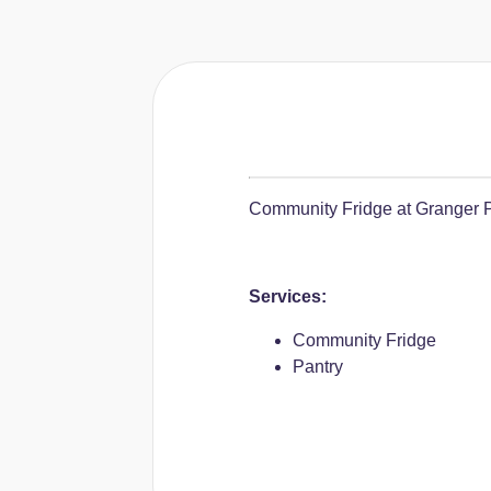
Community Fridge at Granger Pu
Services:
Community Fridge
Pantry