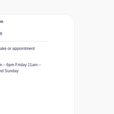
on
88
take or appointment
m – 6pm
Friday 11am –
ed Sunday