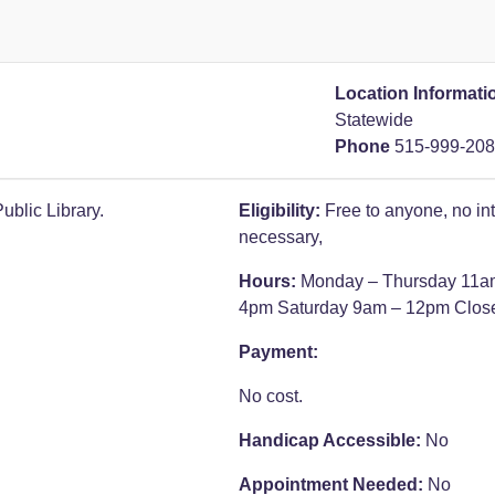
Location Informati
Statewide
Phone
515-999-20
blic Library.
Eligibility:
Free to anyone, no in
necessary,
Hours:
Monday – Thursday 11a
4pm
Saturday 9am – 12pm
Clos
Payment:
No cost.
Handicap Accessible:
No
Appointment Needed:
No