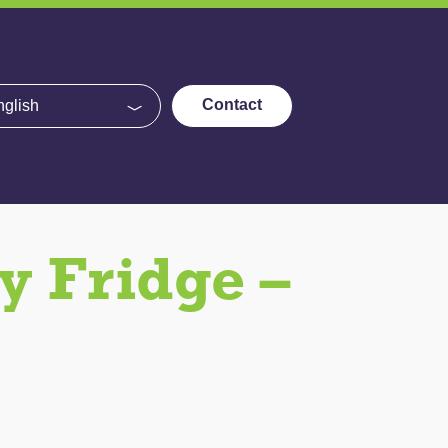
e
Contact
 Fridge –