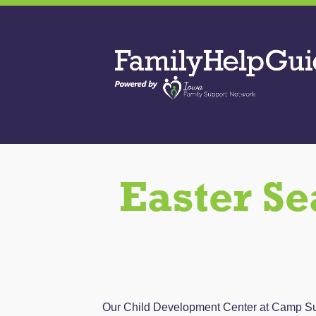
Skip
to
Family
the
Help
content
Guide
Easter Se
Our Child Development Center at Camp Sunny