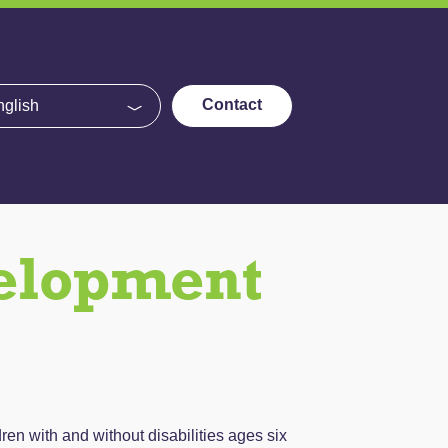
e
Contact
velopment
n with and without disabilities ages six