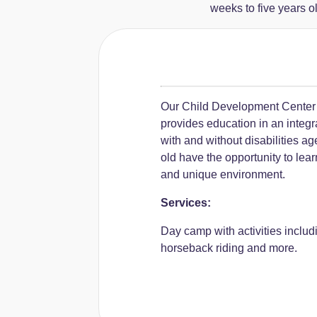
weeks to five years o
Our Child Development Center
provides education in an integr
with and without disabilities ag
old have the opportunity to lea
and unique environment.
Services:
Day camp with activities includ
horseback riding and more.