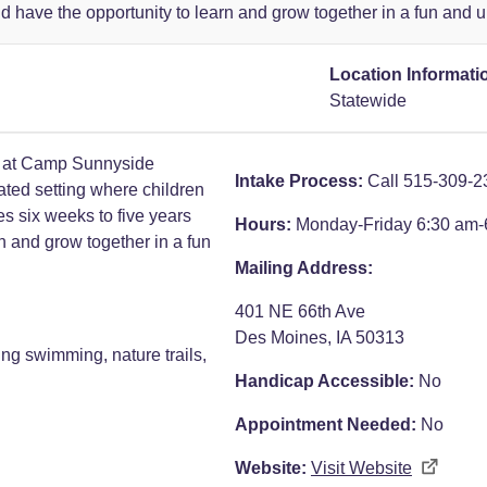
ld have the opportunity to learn and grow together in a fun and
Location Informati
Statewide
 at Camp Sunnyside
Intake Process:
Call 515-309-2
ated setting where children
es six weeks to five years
Hours:
Monday-Friday 6:30 am-
rn and grow together in a fun
Mailing Address:
401 NE 66th Ave
Des Moines, IA 50313
ing swimming, nature trails,
Handicap Accessible:
No
Appointment Needed:
No
Website:
Visit Website