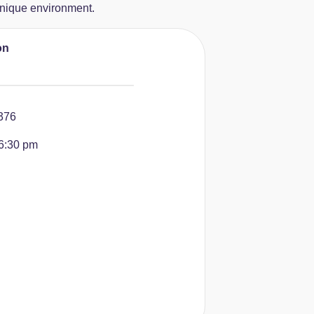
 unique environment.
on
376
6:30 pm