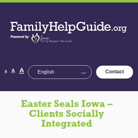
Skip
to
Family
the
Help
content
Guide
Decrease
Reset
A
Increase
A
Contact
A
font
font
size.
font
size.
size.
Easter Seals Iowa –
Clients Socially
Integrated