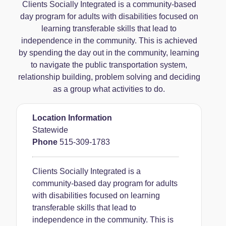
Clients Socially Integrated is a community-based
day program for adults with disabilities focused on
learning transferable skills that lead to
independence in the community. This is achieved
by spending the day out in the community, learning
to navigate the public transportation system,
relationship building, problem solving and deciding
as a group what activities to do.
Location Information
Statewide
Phone
515-309-1783
Clients Socially Integrated is a
community-based day program for adults
with disabilities focused on learning
transferable skills that lead to
independence in the community. This is