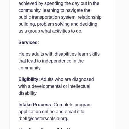
achieved by spending the day out in the
community, learning to navigate the
public transportation system, relationship
building, problem solving and deciding
as a group what activities to do.
Services:
Helps adults with disabilities learn skills
that lead to independence in the
community
Eligibility:
Adults who are diagnosed
with a developmental or intellectual
disability
Intake Process:
Complete program
application online and email it to
rbell@eastersealsia.org.