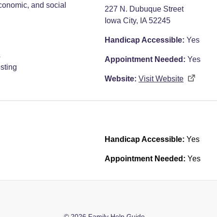
economic, and social
227 N. Dubuque Street
Iowa City, IA 52245
Handicap Accessible:
Yes
s
Appointment Needed:
Yes
sting
Website:
Visit Website
Handicap Accessible:
Yes
Appointment Needed:
Yes
© 2026 Family Help Guide