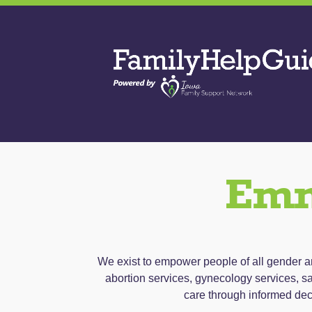
Skip
to
Family
the
Help
content
Guide
Emm
We exist to empower people of all gender and
abortion services, gynecology services, sa
care through informed dec