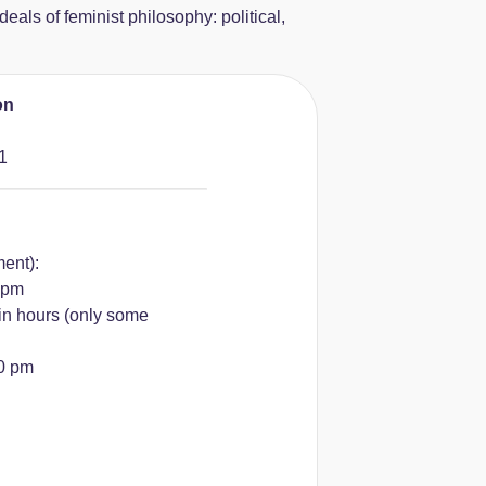
deals of feminist philosophy: political,
on
1
ment):
 pm
in hours (only some
00 pm