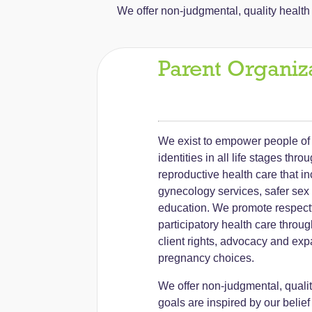
We offer non-judgmental, quality health c
Parent Organiz
We exist to empower people of 
identities in all life stages thro
reproductive health care that i
gynecology services, safer sex
education. We promote respectf
participatory health care throu
client rights, advocacy and exp
pregnancy choices.
We offer non-judgmental, qualit
goals are inspired by our belief 