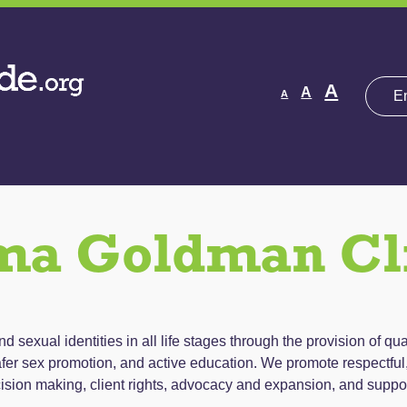
Decrease
Reset
Increas
A
A
A
font
font
size.
font
size.
size.
a Goldman Cl
 sexual identities in all life stages through the provision of qua
fer sex promotion, and active education. We promote respectful, 
ision making, client rights, advocacy and expansion, and suppo