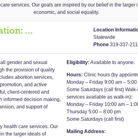
are services. Our goals are inspired by our belief in the larger i
economic, and social equality.
ation:
...
Location Informati
Statewide
Phone
319-337-211
all gender and sexual
Eligibility:
Available to anyone.
ugh the provision of quality
Hours:
Clinic hours (by appoint
ncludes abortion services,
Monday – Friday 9:00 am – 5:00
 promotion, and active
Some Saturdays (call first)
Walk-
ul, client-centered and
services available as walk-in):
gh informed decision making,
Monday – Friday 10:00 am – 1:
ansion, and support of
Thursday 5:00 – 8:00 pm
Some Saturdays (call first)
y health care services. Our
Mailing Address:
in the larger ideals of