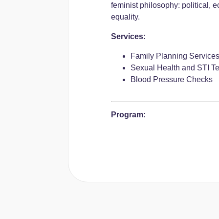
feminist philosophy: political, 
equality.
Services:
Family Planning Service
Sexual Health and STI Te
Blood Pressure Checks
Program: