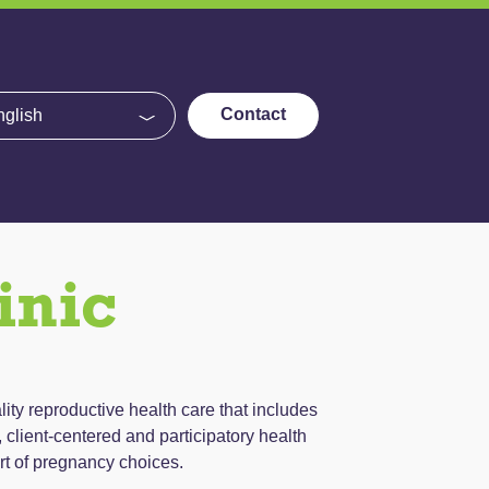
e
Contact
inic
lity reproductive health care that includes
client-centered and participatory health
rt of pregnancy choices.