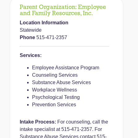
Parent Organization:
Employee
and Family Resources, Inc.
Location Information
Statewide
Phone
515-471-2357
Services:
Employee Assistance Program
Counseling Services
Substance Abuse Services
Workplace Wellness
Psychological Testing
Prevention Services
Intake Process:
For counseling, call the
intake specialist at 515-471-2357.
For
Substance Abuse Services contact 515-