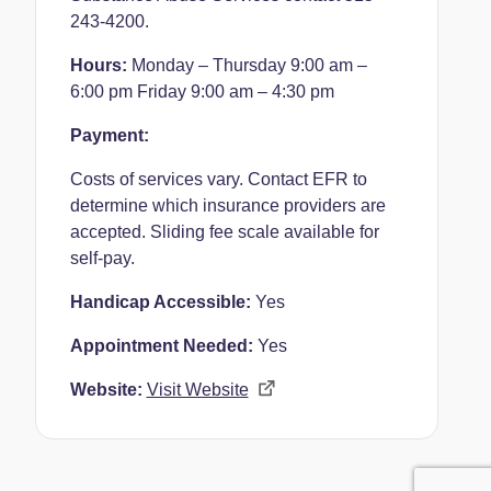
243-4200.
Hours:
Monday – Thursday 9:00 am –
6:00 pm
Friday 9:00 am – 4:30 pm
Payment:
Costs of services vary. Contact EFR to
determine which insurance providers are
accepted. Sliding fee scale available for
self-pay.
Handicap Accessible:
Yes
Appointment Needed:
Yes
Website:
Visit Website