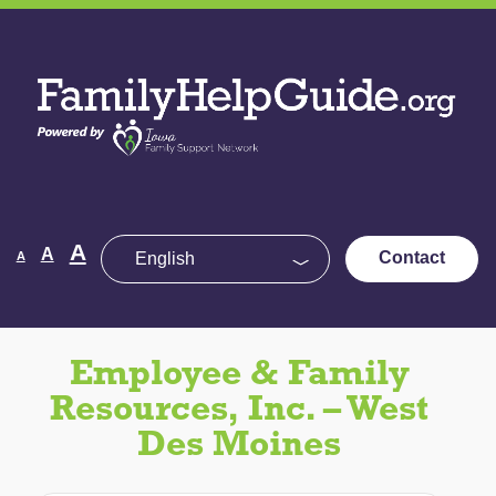
Skip
to
Family
the
Help
content
Guide
Decrease
Reset
A
Increase
A
Contact
A
font
font
size.
font
size.
size.
Employee & Family
Resources, Inc. – West
Des Moines