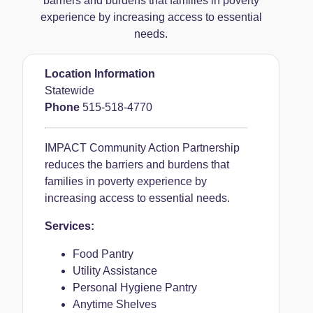
barriers and burdens that families in poverty
experience by increasing access to essential
needs.
Location Information
Statewide
Phone
515-518-4770
IMPACT Community Action Partnership
reduces the barriers and burdens that
families in poverty experience by
increasing access to essential needs.
Services:
Food Pantry
Utility Assistance
Personal Hygiene Pantry
Anytime Shelves