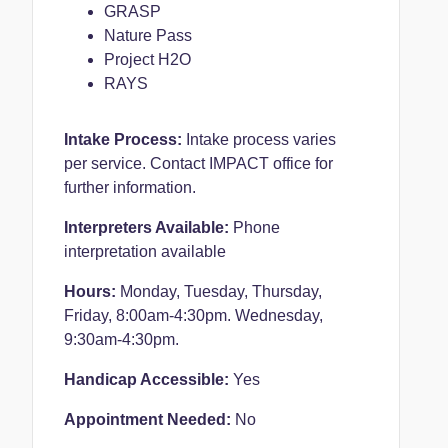
GRASP
Nature Pass
Project H2O
RAYS
Intake Process:
Intake process varies
per service. Contact IMPACT office for
further information.
Interpreters Available:
Phone
interpretation available
Hours:
Monday, Tuesday, Thursday,
Friday, 8:00am-4:30pm.
Wednesday,
9:30am-4:30pm.
Handicap Accessible:
Yes
Appointment Needed:
No