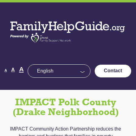
Skip
to
Family
the
Help
content
Guide
Decrease
Reset
A
Increase
A
Contact
A
font
font
size.
font
size.
size.
IMPACT Polk County
(Drake Neighborhood)
IMPACT Community Action Partnership reduces the