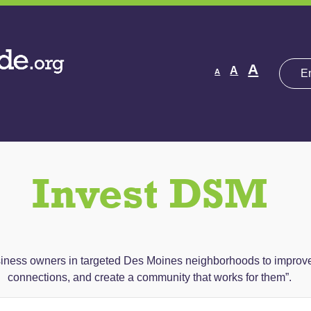
Decrease
Reset
Increas
A
A
A
font
font
size.
font
size.
size.
Invest DSM
ess owners in targeted Des Moines neighborhoods to improve th
connections, and create a community that works for them”.