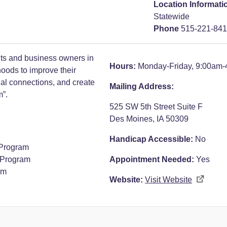
Location Informati
Statewide
Phone
515-221-84
ts and business owners in
Hours:
Monday-Friday, 9:00am
oods to improve their
cial connections, and create
Mailing Address:
m”.
525 SW 5th Street Suite F
Des Moines, IA 50309
Handicap Accessible:
No
Program
 Program
Appointment Needed:
Yes
am
Website:
Visit Website