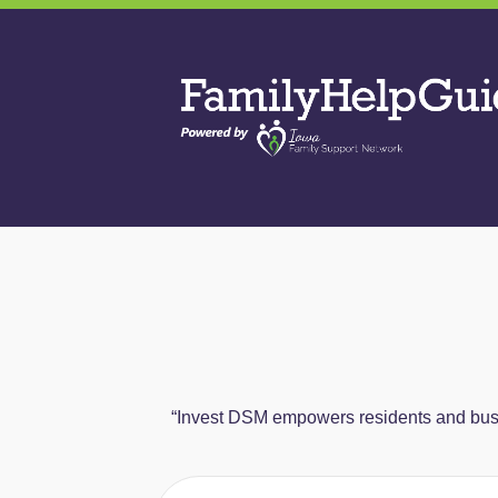
Skip
to
Family
the
Help
content
Guide
“Invest DSM empowers residents and busin