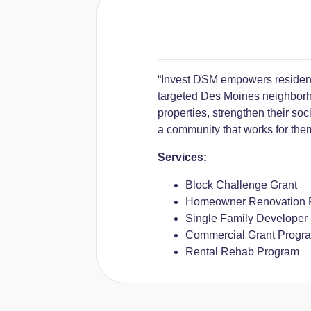
“Invest DSM empowers residen
targeted Des Moines neighborh
properties, strengthen their so
a community that works for the
Services:
Block Challenge Grant
Homeowner Renovation 
Single Family Developer
Commercial Grant Progr
Rental Rehab Program