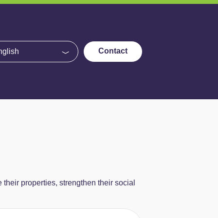
e
Contact
eir properties, strengthen their social