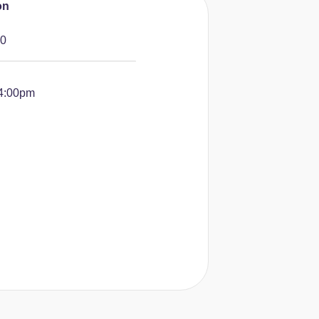
on
10
-4:00pm