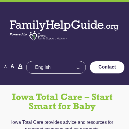
Skip
to
Family
the
Help
content
Guide
Decrease
Reset
A
Increase
A
Contact
A
font
font
size.
font
size.
size.
Iowa Total Care – Start
Smart for Baby
Iowa Total Care provides advice and resources for