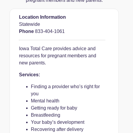
pregnant members and new parents.
Location Information
Statewide
Phone
833-404-1061
Iowa Total Care provides advice and
resources for pregnant members and
new parents.
Services:
Finding a provider who’s right for
you
Mental health
Getting ready for baby
Breastfeeding
Your baby’s development
Recovering after delivery