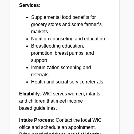
Services:
Supplemental food benefits for
grocery stores and some farmer’s
markets
Nutrition counseling and education
Breastfeeding education,
promotion, breast pumps, and
support
Immunization screening and
referrals
Health and social service referrals
Eligibility:
WIC serves women, infants,
and children that meet income
based guidelines.
Intake Process:
Contact the local WIC
office and schedule an appointment.