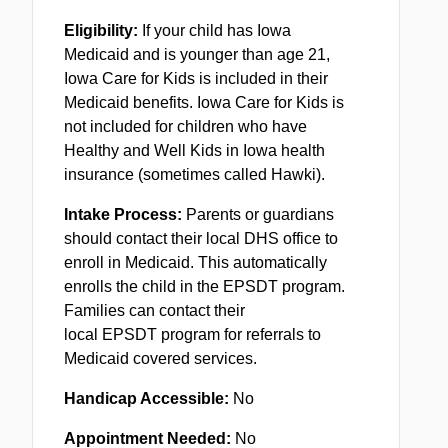
Eligibility:
If your child has Iowa
Medicaid and is younger than age 21,
Iowa Care for Kids is included in their
Medicaid benefits. Iowa Care for Kids is
not included for children who have
Healthy and Well Kids in Iowa health
insurance (sometimes called Hawki).
Intake Process:
Parents or guardians
should contact their local DHS office to
enroll in Medicaid. This automatically
enrolls the child in the
EPSDT
program.
Families can contact their
local
EPSDT
program for referrals to
Medicaid covered services.
Handicap Accessible:
No
Appointment Needed:
No