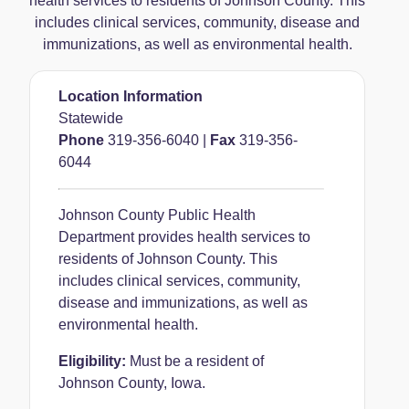
health services to residents of Johnson County. This
includes clinical services, community, disease and
immunizations, as well as environmental health.
Location Information
Statewide
Phone
319-356-6040
|
Fax
319-356-
6044
Johnson County Public Health
Department provides health services to
residents of Johnson County. This
includes clinical services, community,
disease and immunizations, as well as
environmental health.
Eligibility:
Must be a resident of
Johnson County, Iowa.