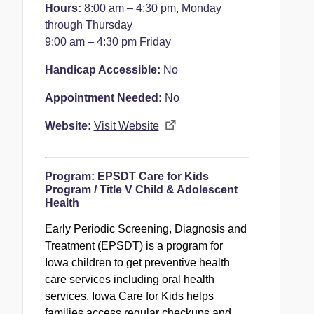
Hours:
8:00 am – 4:30 pm, Monday
through Thursday
9:00 am – 4:30 pm Friday
Handicap Accessible:
No
Appointment Needed:
No
Website:
Visit Website
Program:
EPSDT Care for Kids
Program / Title V Child & Adolescent
Health
Early Periodic Screening, Diagnosis and
Treatment (EPSDT) is a program for
Iowa children to get preventive health
care services including oral health
services. Iowa Care for Kids helps
families access regular checkups and