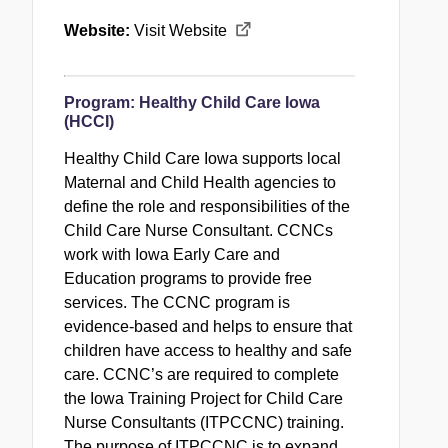
Website:
Visit Website
Program:
Healthy Child Care Iowa
(HCCI)
Healthy Child Care Iowa supports local
Maternal and Child Health agencies to
define the role and responsibilities of the
Child Care Nurse Consultant. CCNCs
work with Iowa Early Care and
Education programs to provide free
services. The CCNC program is
evidence-based and helps to ensure that
children have access to healthy and safe
care. CCNC’s are required to complete
the Iowa Training Project for Child Care
Nurse Consultants (ITPCCNC) training.
The purpose of ITPCCNC is to expand