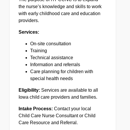
the nurse’s knowledge and skills to work
with early childhood care and education
providers.
Services:
On-site consultation
Training
Technical assistance
Information and referrals
Care planning for children with
special health needs
Eligibility:
Services are available to all
Iowa child care providers and families.
Intake Process:
Contact your local
Child Care Nurse Consultant or Child
Care Resource and Referral.