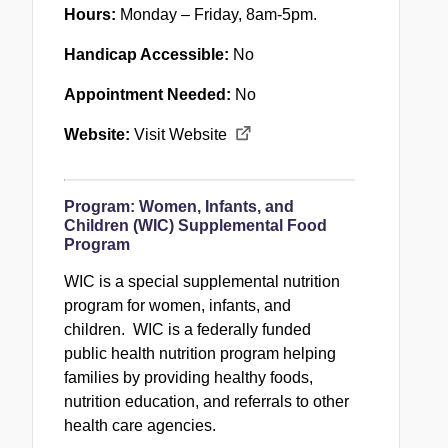
Hours:
Monday – Friday, 8am-5pm.
Handicap Accessible:
No
Appointment Needed:
No
Website:
Visit Website
Program:
Women, Infants, and
Children (WIC) Supplemental Food
Program
WIC is a special supplemental nutrition
program for women, infants, and
children. WIC is a federally funded
public health nutrition program helping
families by providing healthy foods,
nutrition education, and referrals to other
health care agencies.