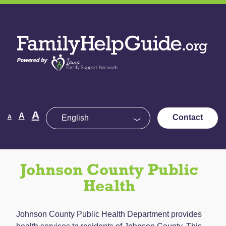
Skip
to
Family
the
Help
content
Guide
Decrease
Reset
A
Increase
A
Contact
A
font
font
size.
font
size.
size.
Johnson County Public
Health
Johnson County Public Health Department provides