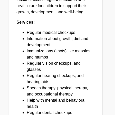
health care for children to support their
growth, development, and well-being.
Services:
Regular medical checkups
Information about growth, diet and
development
Immunizations (shots) like measles
and mumps
Regular vision checkups, and
glasses
Regular hearing checkups, and
hearing aids
Speech therapy, physical therapy,
and occupational therapy
Help with mental and behavioral
health
Regular dental checkups