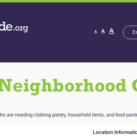
Decrease
Reset
Increas
A
A
A
font
font
size.
font
size.
size.
Neighborhood 
ho are needing clothing pantry, household items, and food pantr
Location Informati