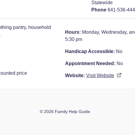
Statewide
Phone
641-536-44
thing pantry, household
Hours:
Monday, Wednesday, and
.
5:30 pm
Handicap Accessible:
No
Appointment Needed:
No
counted price
Website:
Visit Website
© 2026 Family Help Guide