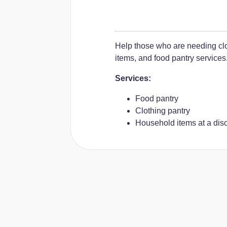
Help those who are needing clo
items, and food pantry services
Services:
Food pantry
Clothing pantry
Household items at a dis