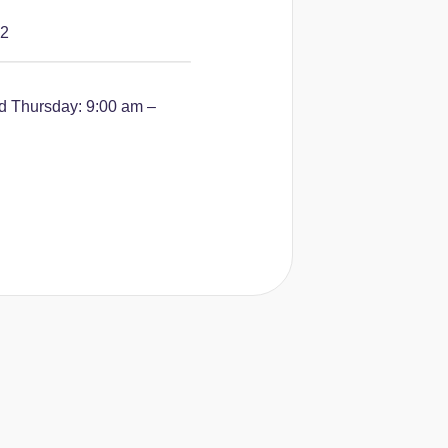
42
 Thursday: 9:00 am –