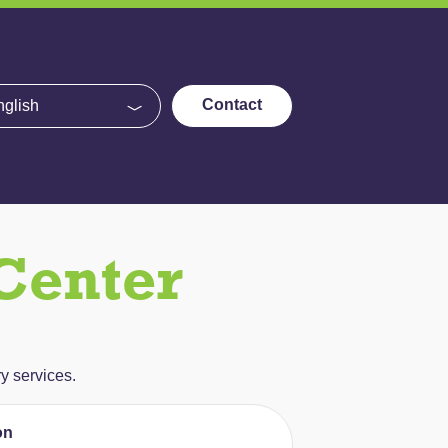
e
Contact
Center
y services.
on