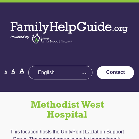
Skip
to
Family
the
Help
content
Guide
Decrease
Reset
A
Increase
A
Contact
A
font
font
size.
font
size.
size.
Methodist West
Hospital
This location hosts the UnityPoint Lactation Support