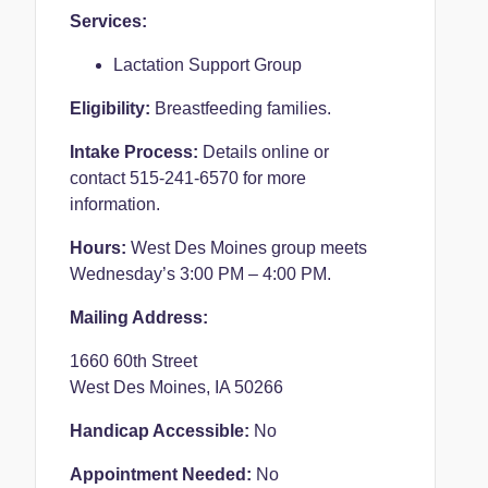
Services:
Lactation Support Group
Eligibility:
Breastfeeding families.
Intake Process:
Details online or
contact 515-241-6570 for more
information.
Hours:
West Des Moines group meets
Wednesday’s 3:00 PM – 4:00 PM.
Mailing Address:
1660 60th Street
West Des Moines, IA 50266
Handicap Accessible:
No
Appointment Needed:
No