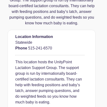
Group. The support group is run by internationally
board-certified lactation consultants. They can help
with feeding positions and baby’s latch, answer
pumping questions, and do weighted feeds so you
know how much baby is eating.
Location Information
Statewide
Phone
515-241-6570
This location hosts the UnityPoint
Lactation Support Group. The support
group is run by internationally board-
certified lactation consultants. They can
help with feeding positions and baby’s
latch, answer pumping questions, and
do weighted feeds so you know how
much baby is eating.