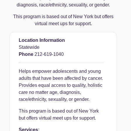
diagnosis, race/ethnicity, sexuality, or gender.
This program is based out of New York but offers
virtual meet ups for support.
Location Information
Statewide
Phone
212-619-1040
Helps empower adolescents and young
adults that have been affected by cancer.
Provides equal access to quality, holistic
care no matter age, diagnosis,
race/ethnicity, sexuality, or gender.
This program is based out of New York
but offers virtual meet ups for support.
Services: