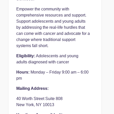
Empower the community with
comprehensive resources and support.
Support adolescents and young adults
by addressing the real-life hurdles that
can come with cancer and advocate for a
change where traditional support
systems fall short.
Eligibility:
Adolescents and young
adults diagnosed with cancer
Hours:
Monday – Friday 9:00 am – 6:00
pm
Mailing Address:
40 Worth Street Suite 808
New York, NY 10013