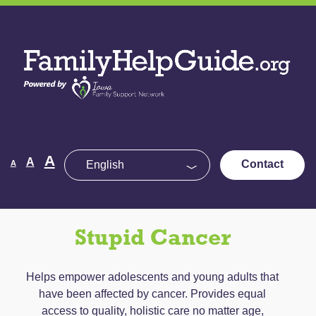
Skip
to
Family
the
Help
content
Guide
Decrease
Reset
A
Increase
A
Contact
A
font
font
size.
font
size.
size.
Stupid Cancer
Helps empower adolescents and young adults that
have been affected by cancer. Provides equal
access to quality, holistic care no matter age,