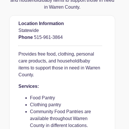
and household/baby items to support those in need
in Warren County.
Location Information
Statewide
Phone
515-961-3864
Provides free food, clothing, personal
care products, and household/baby
items to support those in need in Warren
County.
Services:
Food Pantry
Clothing pantry
Community Food Pantries are
available throughout Warren
County in different locations.