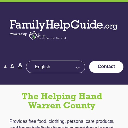
Skip
to
Family
the
Help
content
Guide
Decrease
Reset
A
Increase
A
Contact
A
font
font
size.
font
size.
size.
The Helping Hand
Warren County
Provides free food, clothing, personal care products,