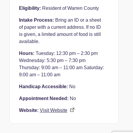
Eligibility:
Resident of Warren County
Intake Process:
Bring an ID or a sheet
of paper with a current address. If no ID
is given, a limited amount of food is still
available.
Hours:
Tuesday: 12:30 pm – 2:30 pm
Wednesday: 5:30 pm – 7:30 pm
Thursday: 9:00 am – 11:00 am
Saturday:
9:00 am – 11:00 am
Handicap Accessible:
No
Appointment Needed:
No
Website:
Visit Website