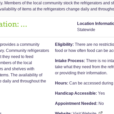
ly. Members of the local community stock the refrigerators and 
ailability of items at the refrigerators change daily and througho
ation:
...
Location Informati
Statewide
provides a community
Eligibility:
There are no restrict
rary. Community refrigerators
food or how often food can be a
t they need to feed
Intake Process:
There is no int
mbers of the local
take what they need from the refr
rs and shelves with
or providing their information.
ems. The availability of
ge daily and throughout the
Hours:
Can be accessed during l
Handicap Accessible:
Yes
Appointment Needed:
No
s
Website:
Visit Website