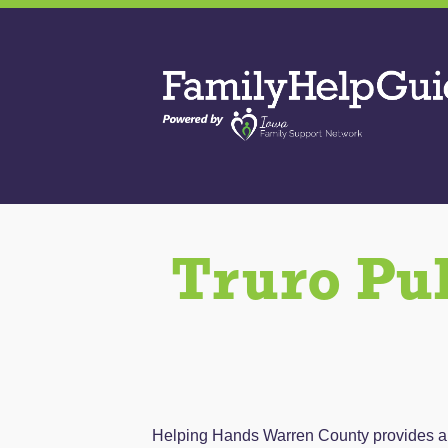
Skip
to
Family
the
Help
content
Guide
Truro Pu
Helping Hands Warren County provides a co