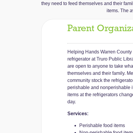
they need to feed themselves and their fami
items. The av
Parent Organiz
Helping Hands Warren County 
refrigerator at Truro Public Lib
are open to anyone to take wha
themselves and their family. Me
community stock the refrigerato
perishable and nonperishable it
items at the refrigerators chan
day.
Services:
Perishable food items
Non-perishable food item