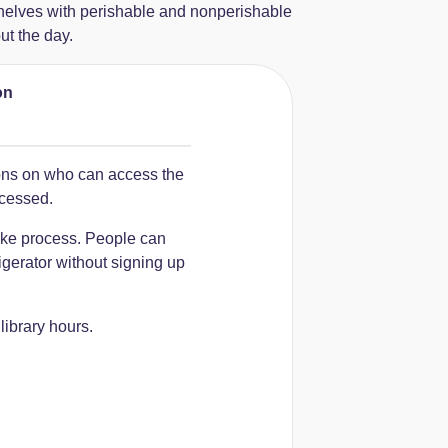
shelves with perishable and nonperishable
ut the day.
on
ions on who can access the
ccessed.
ake process. People can
igerator without signing up
ibrary hours.