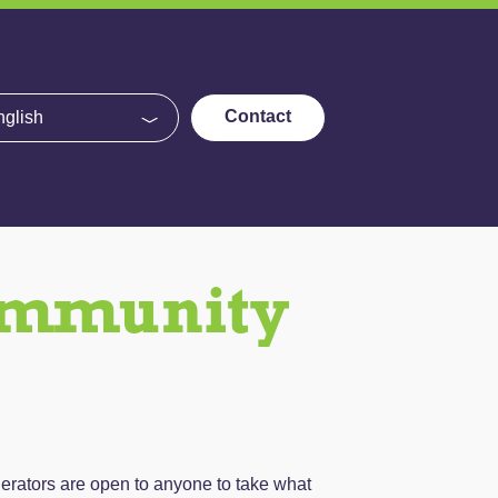
e
Contact
ommunity
erators are open to anyone to take what