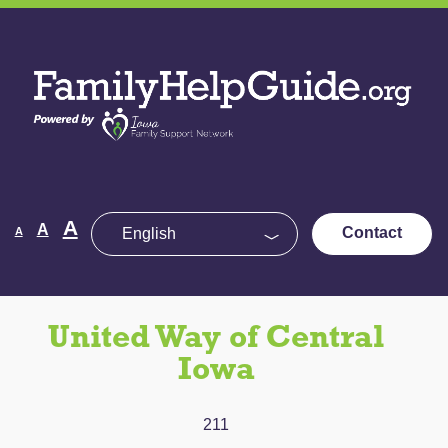
Skip
to
Family
the
Help
content
Guide
Decrease
Reset
A
Increase
A
Contact
A
font
font
size.
font
size.
size.
United Way of Central
Iowa
211