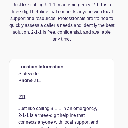
Just like calling 9-1-1 in an emergency, 2-1-1 is a
three-digit helpline that connects anyone with local
support and resources. Professionals are trained to
quickly assess a caller’s needs and identify the best
solution. 2-1-1 is free, confidential, and available
any time.
Location Information
Statewide
Phone
211
211
Just like calling 9-1-1 in an emergency,
2-1-1 is a three-digit helpline that
connects anyone with local support and