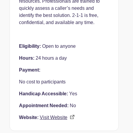
resources. Professionals are trained to
quickly assess a caller’s needs and
identify the best solution. 2-1-1 is free,
confidential, and available any time.
Eligibility:
Open to anyone
Hours:
24 hours a day
Payment:
No cost to participants
Handicap Accessible:
Yes
Appointment Needed:
No
Website:
Visit Website