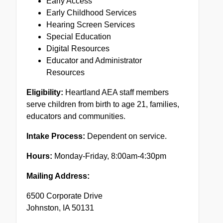
Early Access
Early Childhood Services
Hearing Screen Services
Special Education
Digital Resources
Educator and Administrator
Resources
Eligibility:
Heartland AEA staff members
serve children from birth to age 21, families,
educators and communities.
Intake Process:
Dependent on service.
Hours:
Monday-Friday, 8:00am-4:30pm
Mailing Address:
6500 Corporate Drive
Johnston, IA 50131