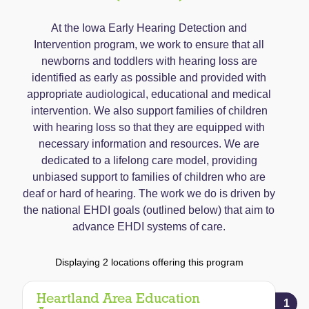
At the Iowa Early Hearing Detection and
Intervention program, we work to ensure that all
newborns and toddlers with hearing loss are
identified as early as possible and provided with
appropriate audiological, educational and medical
intervention. We also support families of children
with hearing loss so that they are equipped with
necessary information and resources. We are
dedicated to a lifelong care model, providing
unbiased support to families of children who are
deaf or hard of hearing. The work we do is driven by
the national EHDI goals (outlined below) that aim to
advance EHDI systems of care.
Displaying 2 locations offering this program
Heartland Area Education
1