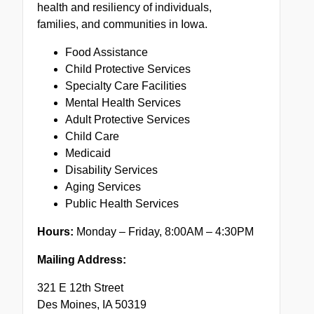
health and resiliency of individuals,
families, and communities in Iowa.
Food Assistance
Child Protective Services
Specialty Care Facilities
Mental Health Services
Adult Protective Services
Child Care
Medicaid
Disability Services
Aging Services
Public Health Services
Hours:
Monday – Friday, 8:00AM – 4:30PM
Mailing Address:
321 E 12th Street
Des Moines, IA 50319