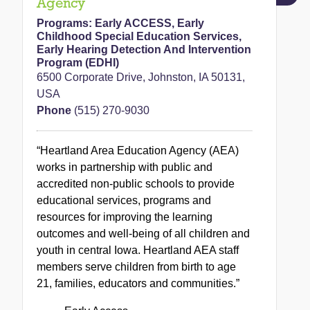
Agency
Programs:
Early ACCESS
,
Early
Childhood Special Education Services
,
Early Hearing Detection And Intervention
Program (EDHI)
6500 Corporate Drive, Johnston, IA 50131,
USA
Phone
(515) 270-9030
“Heartland Area Education Agency (AEA)
works in partnership with public and
accredited non-public schools to provide
educational services, programs and
resources for improving the learning
outcomes and well-being of all children and
youth in central Iowa. Heartland AEA staff
members serve children from birth to age
21, families, educators and communities.”