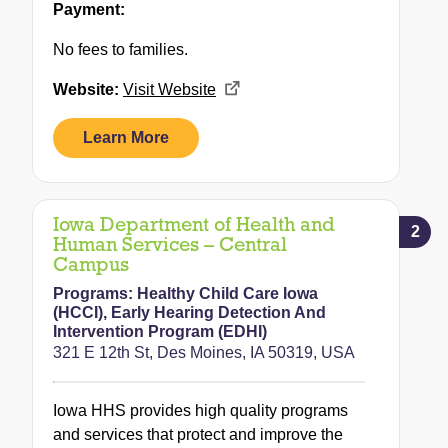
Payment:
No fees to families.
Website:
Visit Website
Learn More
Iowa Department of Health and
2
Human Services – Central
Campus
Programs:
Healthy Child Care Iowa
(HCCI)
,
Early Hearing Detection And
Intervention Program (EDHI)
321 E 12th St, Des Moines, IA 50319, USA
Iowa HHS provides high quality programs
and services that protect and improve the